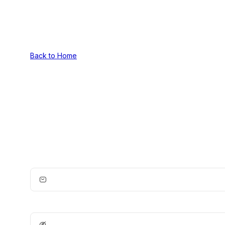
Back to Home