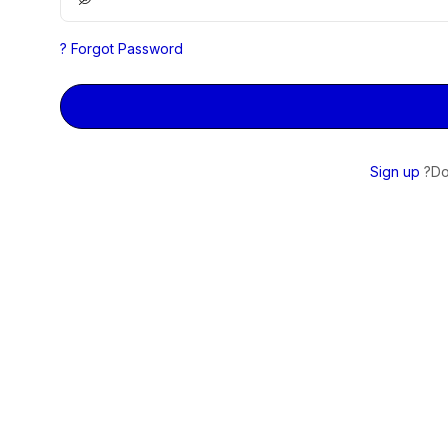
Forgot Password ?
Sign up
Do