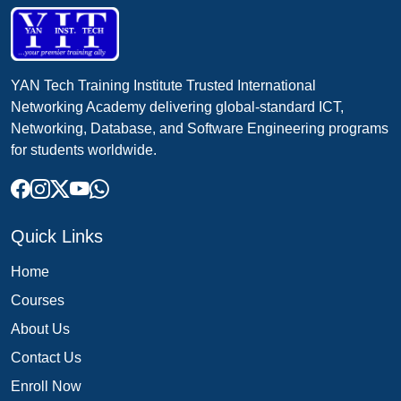
YAN Tech Training Institute Trusted International
Networking Academy delivering global-standard ICT,
Networking, Database, and Software Engineering programs
for students worldwide.
Quick Links
Home
Courses
About Us
Contact Us
Enroll Now