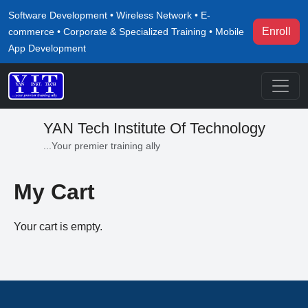
Software Development • Wireless Network • E-
Enroll
commerce • Corporate & Specialized Training • Mobile
App Development
YAN Tech Institute Of Technology
...Your premier training ally
My Cart
Your cart is empty.