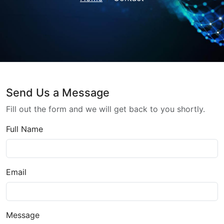
Send Us a Message
Fill out the form and we will get back to you shortly.
Full Name
Email
Message