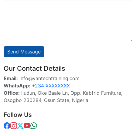
Send Message
Our Contact Details
Email:
info@yantechtraining.com
WhatsApp:
+234 XXXXXXXX
Office:
Iludun, Oke Baale Ln, Opp. Kabfrid Furniture,
Osogbo 230284, Osun State, Nigeria
Follow Us