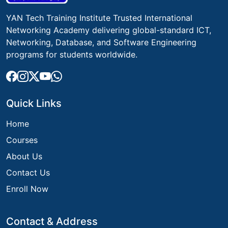
YAN Tech Training Institute Trusted International
Networking Academy delivering global-standard ICT,
Networking, Database, and Software Engineering
programs for students worldwide.
Quick Links
Home
Courses
About Us
Contact Us
Enroll Now
Contact & Address