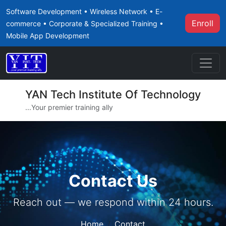
Software Development • Wireless Network • E-
Enroll
commerce • Corporate & Specialized Training •
Mobile App Development
YAN Tech Institute Of Technology
...Your premier training ally
Contact Us
Reach out — we respond within 24 hours.
Home
Contact